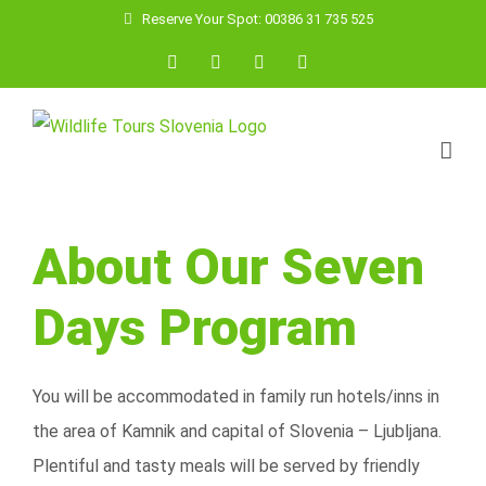
Skip
Reserve Your Spot: 00386 31 735 525
to
Facebook
YouTube
Instagram
Email
content
About Our Seven
Days Program
You will be accommodated in family run hotels/inns in
the area of Kamnik and capital of Slovenia – Ljubljana.
Plentiful and tasty meals will be served by friendly