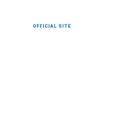
and discoveries.
OFFICIAL SITE
Pri Cesarju
Your Accommodation In Kamnik.
Enjoy a striking destination inspired by the