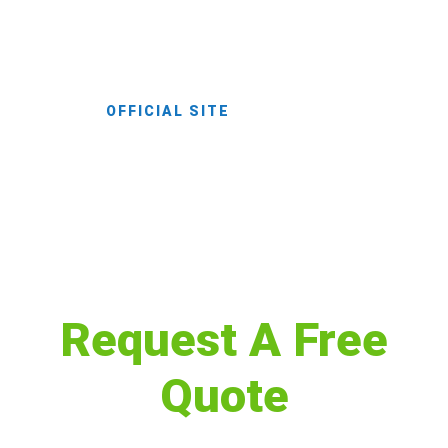
extraordinary landscape, melding the
offerings of medieval spirit.
OFFICIAL SITE
Request A Free
Quote