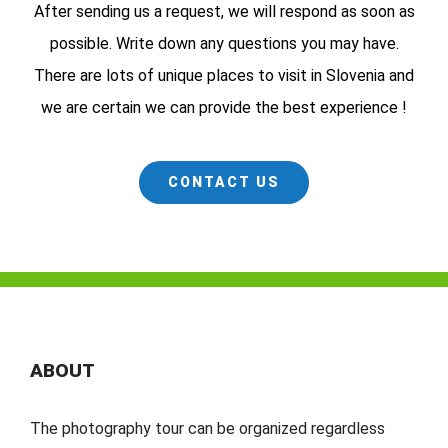
After sending us a request, we will respond as soon as
possible. Write down any questions you may have.
There are lots of unique places to visit in Slovenia and
we are certain we can provide the best experience !
CONTACT US
ABOUT
The photography tour can be organized regardless