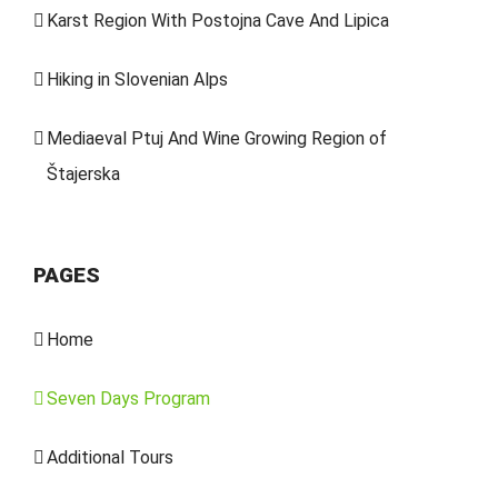
Karst Region With Postojna Cave And Lipica
Hiking in Slovenian Alps
Mediaeval Ptuj And Wine Growing Region of
Štajerska
PAGES
Home
Seven Days Program
Additional Tours