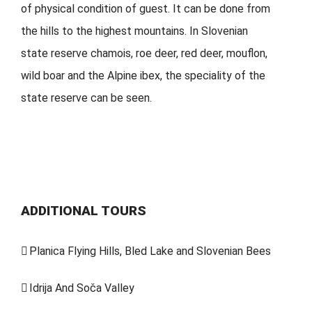
of physical condition of guest. It can be done from
the hills to the highest mountains. In Slovenian
state reserve chamois, roe deer, red deer, mouflon,
wild boar and the Alpine ibex, the speciality of the
state reserve can be seen.
ADDITIONAL TOURS
Planica Flying Hills, Bled Lake and Slovenian Bees
Idrija And Soča Valley