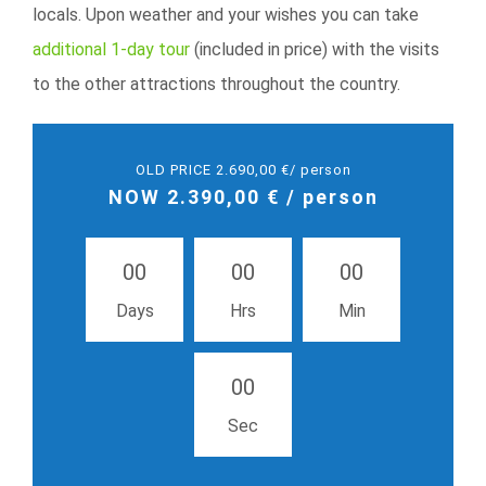
locals. Upon weather and your wishes you can take
additional 1-day tour
(included in price) with the visits
to the other attractions throughout the country.
OLD PRICE 2.690,00 €/ person
NOW 2.390,00 € / person
0
0
0
0
0
0
Days
Hrs
Min
0
0
Sec