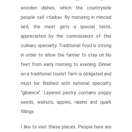
wooden dishes, which the countryside
people call »tünka«. By maturing in minced
lard, the meat gets a special taste,
appreciated by the connoisseurs of this
culinary specialty. Traditional food is strong
in order to allow the farmer to stay on his
feet from early morning to evening. Dinner
on a traditional tourist farm is obligated and
must be finished with national specialty
“gibanica”. Layered pastry contains poppy
seeds, walnuts, apples, raisins and quark
fillings.
I like to visit these places. People here are