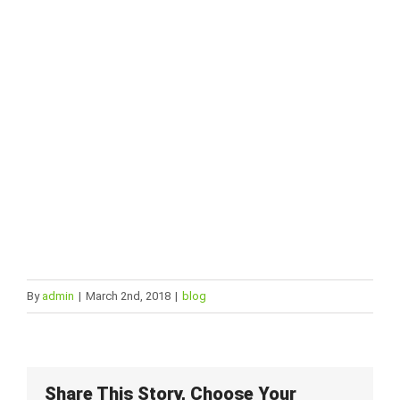
and we are certain we can provide the
best experience !
CONTACT US
By
admin
|
March 2nd, 2018
|
blog
Share This Story, Choose Your