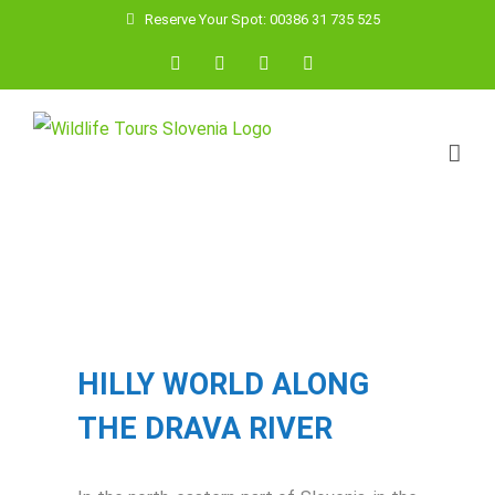
Skip
Reserve Your Spot: 00386 31 735 525
to
Facebook
YouTube
Instagram
Email
content
View
Larger
Image
HILLY WORLD ALONG
THE DRAVA RIVER