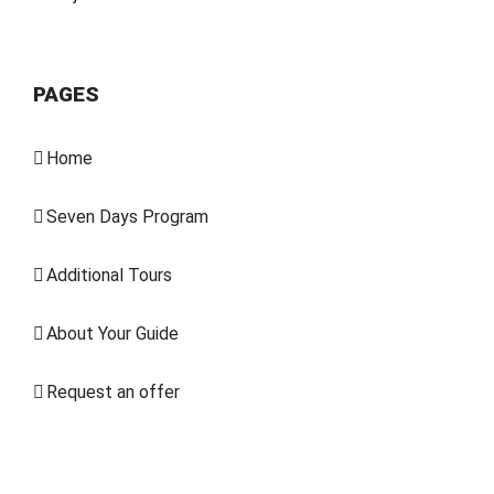
PAGES
Home
Seven Days Program
Additional Tours
About Your Guide
Request an offer