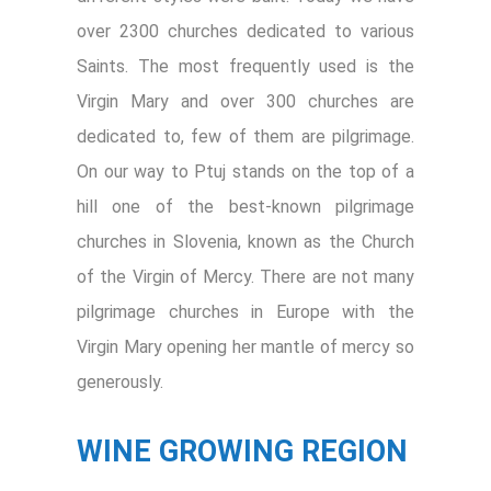
over 2300 churches dedicated to various
Saints. The most frequently used is the
Virgin Mary and over 300 churches are
dedicated to, few of them are pilgrimage.
On our way to Ptuj stands on the top of a
hill one of the best-known pilgrimage
churches in Slovenia, known as the Church
of the Virgin of Mercy. There are not many
pilgrimage churches in Europe with the
Virgin Mary opening her mantle of mercy so
generously.
WINE GROWING REGION