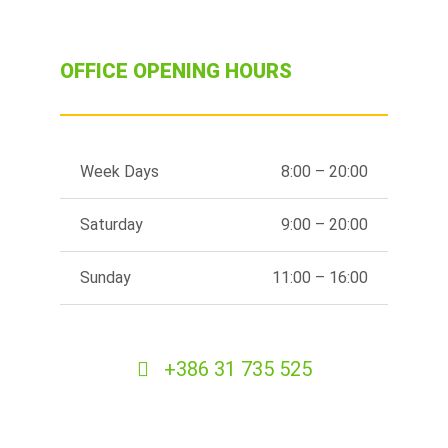
OFFICE OPENING HOURS
Week Days
8:00 – 20:00
Saturday
9:00 – 20:00
Sunday
11:00 – 16:00
+386 31 735 525