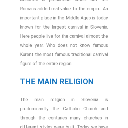
Romans added real value to the empire. An
important place in the Middle Ages is today
known for the largest carnival in Slovenia.
Here people live for the carnival almost the
whole year. Who does not know famous
Kurent the most famous traditional carnival
figure of the entire region.
THE MAIN RELIGION
The main religion in Slovenia is
predominantly the Catholic Church and
through the centuries many churches in
different styles were built. Today we have