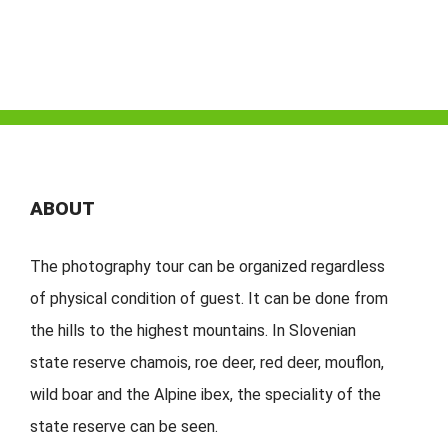
ABOUT
The photography tour can be organized regardless
of physical condition of guest. It can be done from
the hills to the highest mountains. In Slovenian
state reserve chamois, roe deer, red deer, mouflon,
wild boar and the Alpine ibex, the speciality of the
state reserve can be seen.