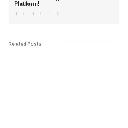
Platform!
Facebook
Twitter
LinkedIn
Whatsapp
Pinterest
Email
Related Posts