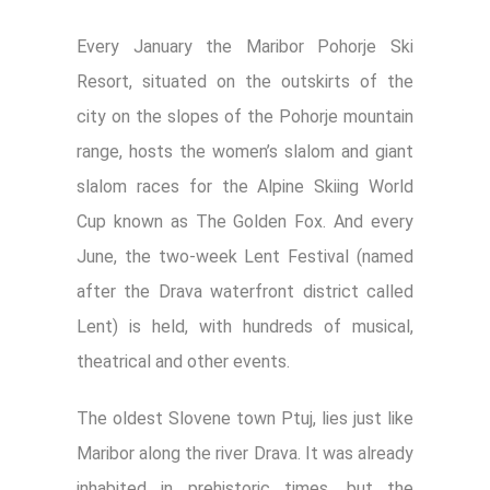
Every January the Maribor Pohorje Ski
Resort, situated on the outskirts of the
city on the slopes of the Pohorje mountain
range, hosts the women’s slalom and giant
slalom races for the Alpine Skiing World
Cup known as The Golden Fox. And every
June, the two-week Lent Festival (named
after the Drava waterfront district called
Lent) is held, with hundreds of musical,
theatrical and other events.
The oldest Slovene town Ptuj, lies just like
Maribor along the river Drava. It was already
inhabited in prehistoric times, but the