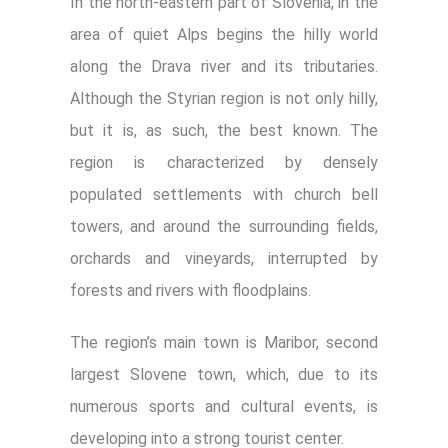
In the north-eastern part of Slovenia, in the
area of quiet Alps begins the hilly world
along the Drava river and its tributaries.
Although the Styrian region is not only hilly,
but it is, as such, the best known. The
region is characterized by densely
populated settlements with church bell
towers, and around the surrounding fields,
orchards and vineyards, interrupted by
forests and rivers with floodplains.
The region’s main town is Maribor, second
largest Slovene town, which, due to its
numerous sports and cultural events, is
developing into a strong tourist center.