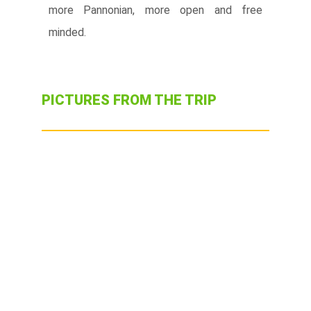
more Pannonian, more open and free
minded.
PICTURES FROM THE TRIP