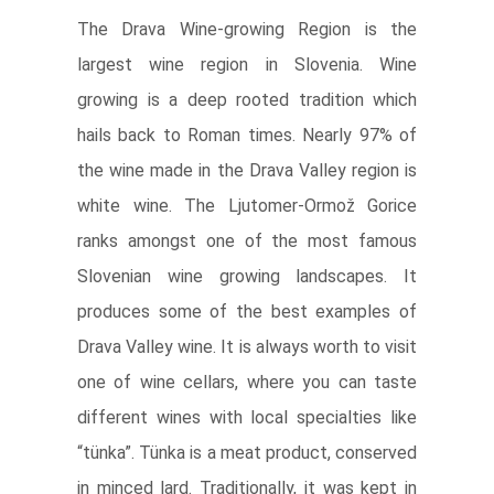
The Drava Wine-growing Region is the
largest wine region in Slovenia. Wine
growing is a deep rooted tradition which
hails back to Roman times. Nearly 97% of
the wine made in the Drava Valley region is
white wine. The Ljutomer-Ormož Gorice
ranks amongst one of the most famous
Slovenian wine growing landscapes. It
produces some of the best examples of
Drava Valley wine. It is always worth to visit
one of wine cellars, where you can taste
different wines with local specialties like
“tünka”. Tünka is a meat product, conserved
in minced lard. Traditionally, it was kept in