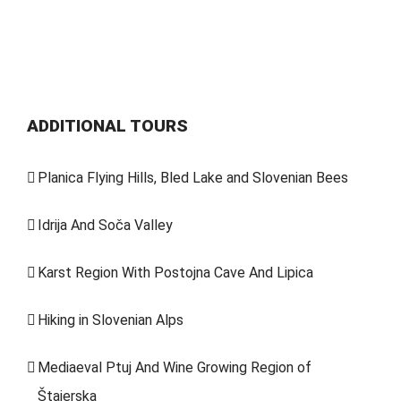
ADDITIONAL TOURS
Planica Flying Hills, Bled Lake and Slovenian Bees
Idrija And Soča Valley
Karst Region With Postojna Cave And Lipica
Hiking in Slovenian Alps
Mediaeval Ptuj And Wine Growing Region of
Štajerska