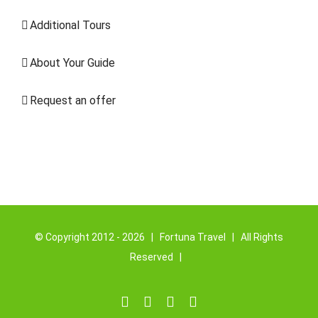
Additional Tours
About Your Guide
Request an offer
© Copyright 2012 -
2026 | Fortuna
Travel
| All Rights
Reserved |
Facebook
YouTube
Instagram
Email