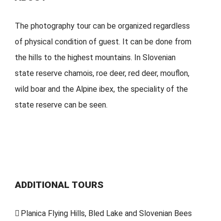
The photography tour can be organized regardless
of physical condition of guest. It can be done from
the hills to the highest mountains. In Slovenian
state reserve chamois, roe deer, red deer, mouflon,
wild boar and the Alpine ibex, the speciality of the
state reserve can be seen.
ADDITIONAL TOURS
Planica Flying Hills, Bled Lake and Slovenian Bees