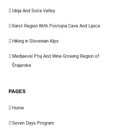
Idrija And Soča Valley
Karst Region With Postojna Cave And Lipica
Hiking in Slovenian Alps
Mediaeval Ptuj And Wine Growing Region of
Štajerska
PAGES
Home
Seven Days Program