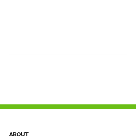
ABOUT