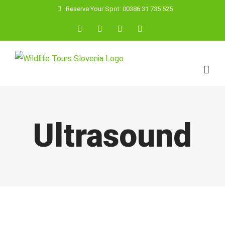
Skip
Reserve Your Spot: 00386 31 735 525
to
Facebook
YouTube
Instagram
Email
content
Ultrasound