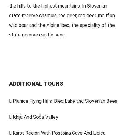
the hills to the highest mountains. In Slovenian
state reserve chamois, roe deer, red deer, mouflon,
wild boar and the Alpine ibex, the speciality of the
state reserve can be seen.
ADDITIONAL TOURS
Planica Flying Hills, Bled Lake and Slovenian Bees
Idrija And Soča Valley
Karst Region With Postojna Cave And Lipica