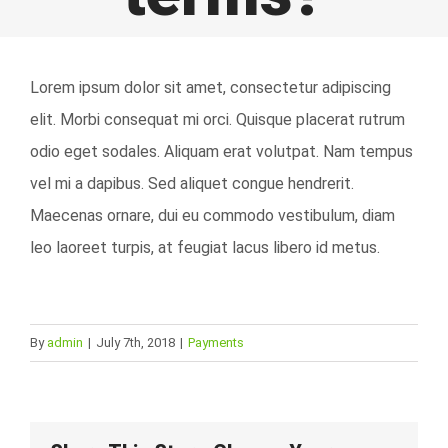
Lorem ipsum dolor sit amet, consectetur adipiscing
elit. Morbi consequat mi orci. Quisque placerat rutrum
odio eget sodales. Aliquam erat volutpat. Nam tempus
vel mi a dapibus. Sed aliquet congue hendrerit.
Maecenas ornare, dui eu commodo vestibulum, diam
leo laoreet turpis, at feugiat lacus libero id metus.
By
admin
|
July 7th, 2018
|
Payments