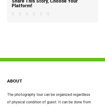
Share This Story, Choose Your
Platform!
Facebook
Twitter
LinkedIn
Whatsapp
Pinterest
Email
ABOUT
The photography tour can be organized regardless
of physical condition of guest. It can be done from