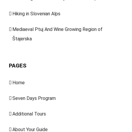
Hiking in Slovenian Alps
Mediaeval Ptuj And Wine Growing Region of
Štajerska
PAGES
Home
Seven Days Program
Additional Tours
About Your Guide